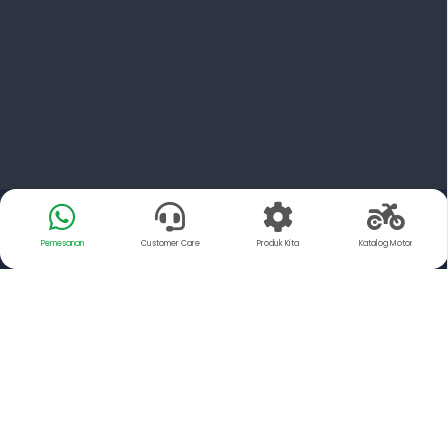
Pemesanan
Customer Care
Produk Kita
Katalog Motor
Tentang Kami
YSP Motorindo Parts adalah Distributor resmi dari PT.
FCC Indonesia dan Exedy Manufacturing Indonesia,