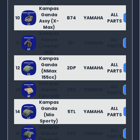
J)
Kampas
Ganda
ALL
10
B74
YAMAHA
Purc
Assy (X-
PARTS
Max)
Kampas
Ganda
ALL
11
1S7
YAMAHA
Purc
(Jupiter
PARTS
MX)
Kampas
Ganda
ALL
12
2DP
YAMAHA
Purc
(NMax
PARTS
155cc)
Kampas
ALL
13
Ganda
2SX
YAMAHA
Purc
PARTS
(Mio M3)
Kampas
Ganda
ALL
14
5TL
YAMAHA
Purc
(Mio
PARTS
Sporty)
Kampas
ALL
15
Ganda
5TP
YAMAHA
Purc
PARTS
(Vega R)