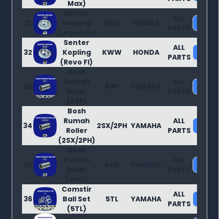
Max)
Senter
ALL
31
Kopling
KFM
HONDA
Purc
PARTS
(Legenda)
Senter
ALL
32
Kopling
KWW
HONDA
Purc
PARTS
(Revo FI)
Bosh
Rumah
ALL
33
54P
YAMAHA
Purc
Roller
PARTS
(54P)
Bosh
Rumah
ALL
34
2SX/2PH
YAMAHA
Purc
Roller
PARTS
(2SX/2PH)
Bosh
Rumah
ALL
35
44D
YAMAHA
Purc
Roller
PARTS
(44D)
Comstir
ALL
36
Ball Set
5TL
YAMAHA
Purc
PARTS
(5TL)