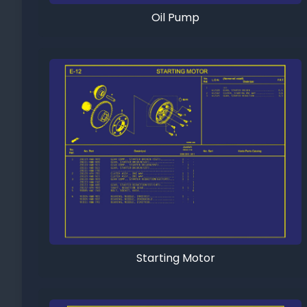
Oil Pump
Starting Motor