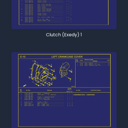
Clutch (Exedy) 1