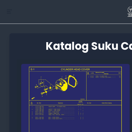
Katalog Suku C