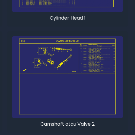
Cylinder Head 1
Camshaft atau Valve 2