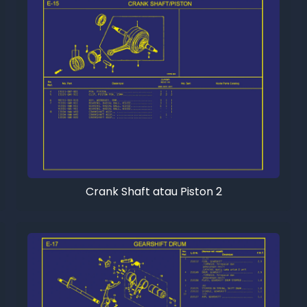
Crank Shaft atau Piston 2