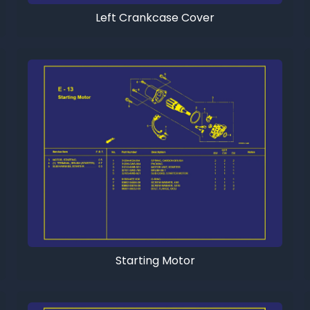
Left Crankcase Cover
Starting Motor