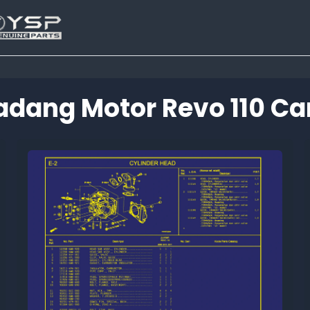
adang Motor Revo 110 Ca
Tutup