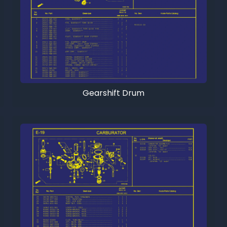
Gearshift Drum