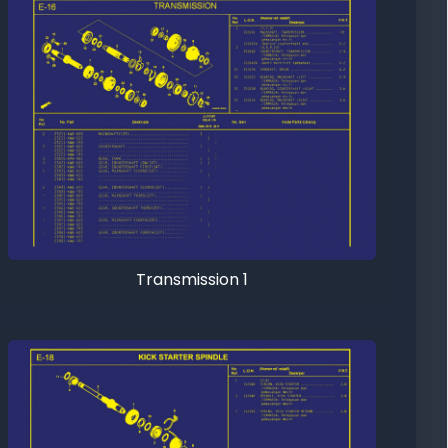
Transmission 1