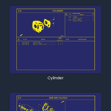
Cylinder