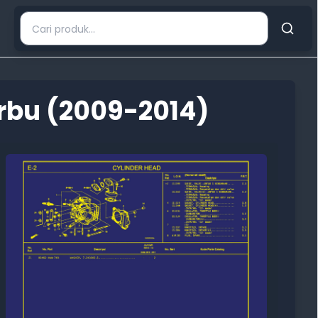
rbu (2009-2014)