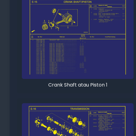
Crank Shaft atau Piston 1