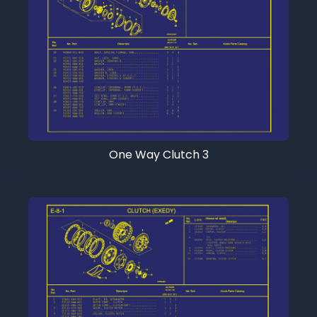
One Way Clutch 3