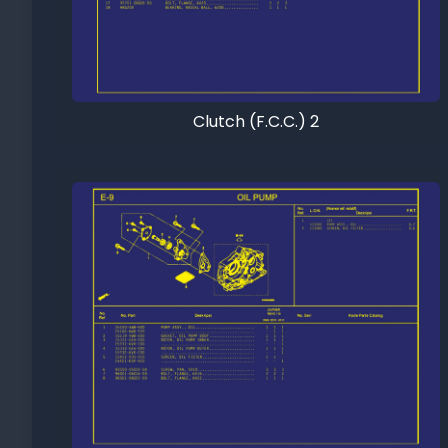
Clutch (F.C.C.) 2