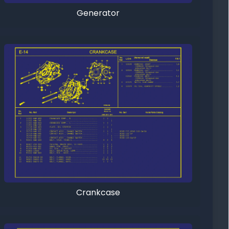
Generator
Crankcase