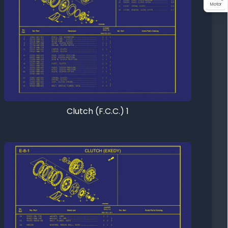
Motor
Clutch (F.C.C.) 1