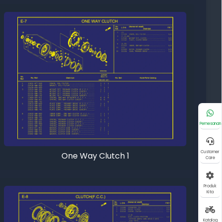
Pemesanan
Customer
One Way Clutch 1
Care
Produk
Kita
Katalog