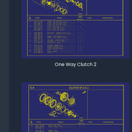
One Way Clutch 2