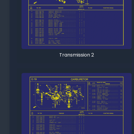
Transmission 2