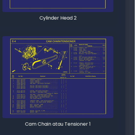
Cylinder Head 2
Cam Chain atau Tensioner 1