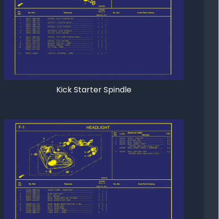
Kick Starter Spindle