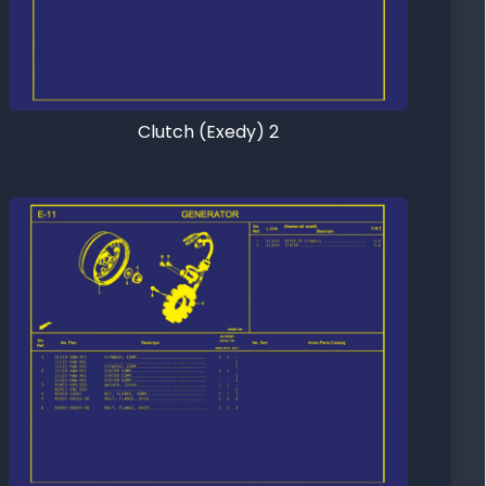
Clutch (Exedy) 2