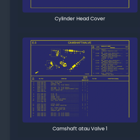
Cylinder Head Cover
Camshaft atau Valve 1