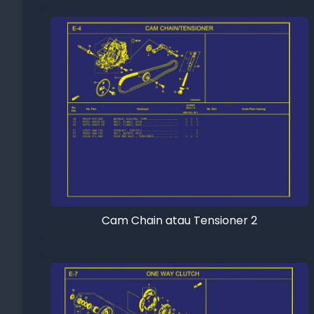
Cam Chain atau Tensioner 2