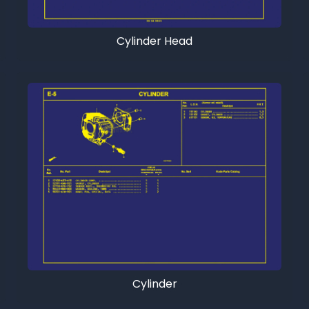
Cylinder Head
Cylinder