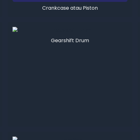
Crankcase atau Piston
Gearshift Drum