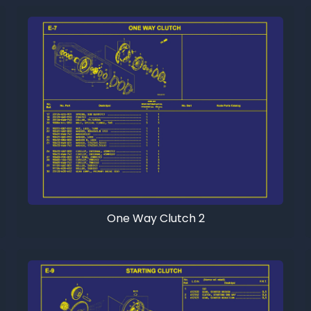
One Way Clutch 2