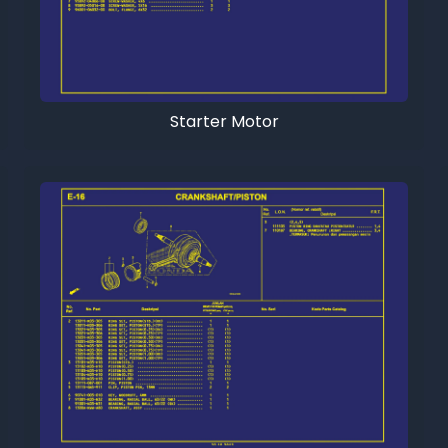
Starter Motor