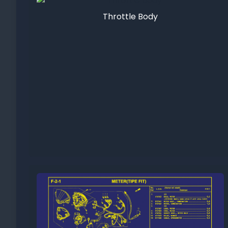
Throttle Body