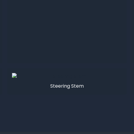
Steering Stem