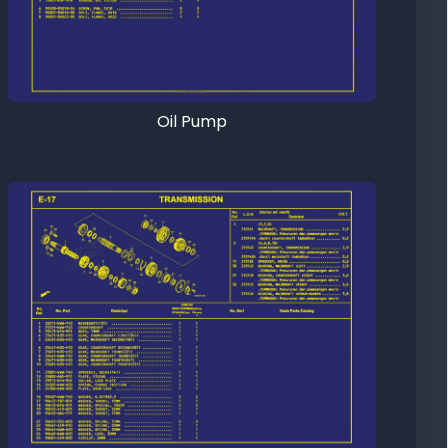
Oil Pump