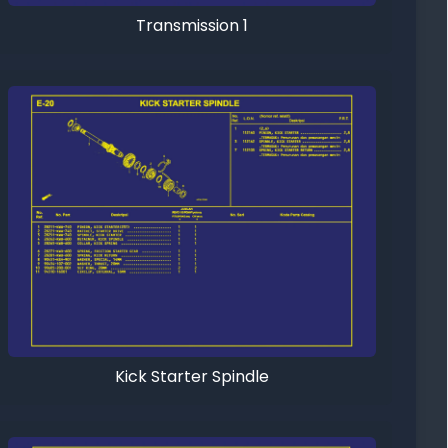
Transmission 1
Kick Starter Spindle