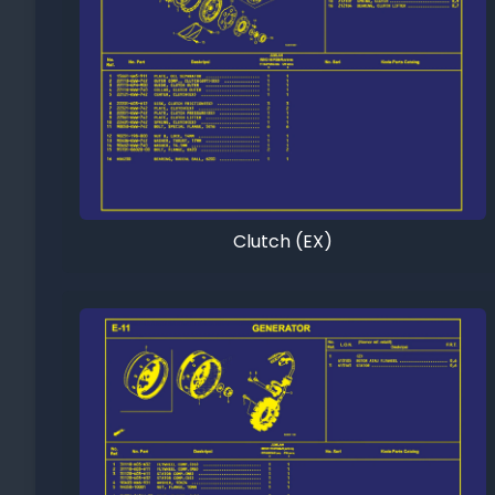
Clutch (EX)