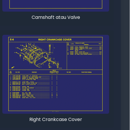
Camshaft atau Valve
Right Crankcase Cover