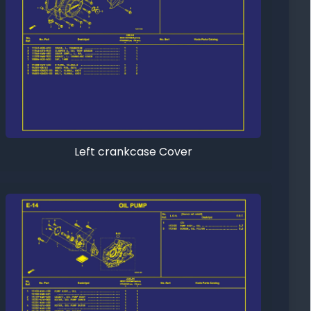
Left crankcase Cover