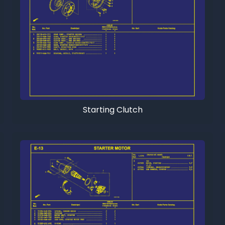
Starting Clutch