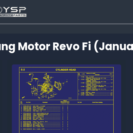
ng Motor Revo Fi (januar
Tutup