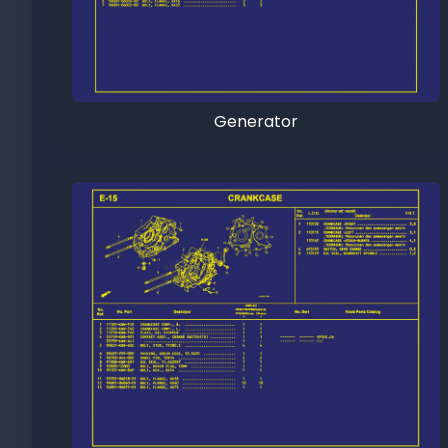
Generator