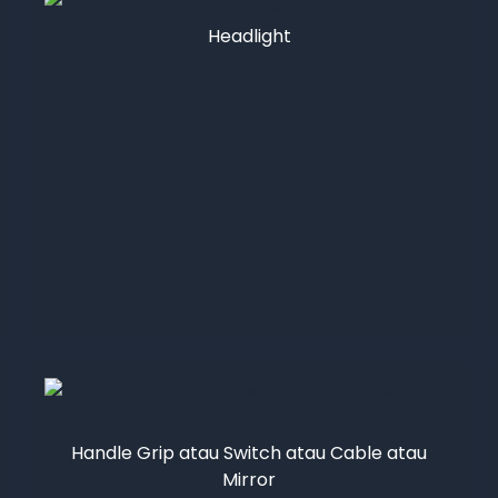
Headlight
Handle Grip atau Switch atau Cable atau
Mirror