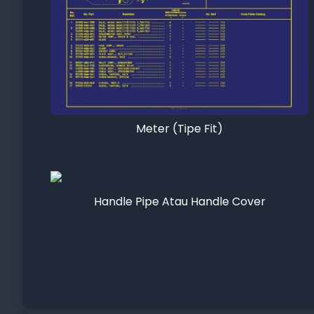
Meter (Tipe Fit)
Handle Pipe Atau Handle Cover
Menampilkan 1 - 30 dari 61