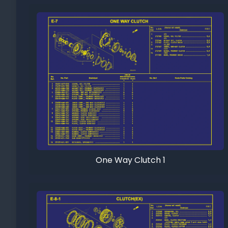
One Way Clutch 1