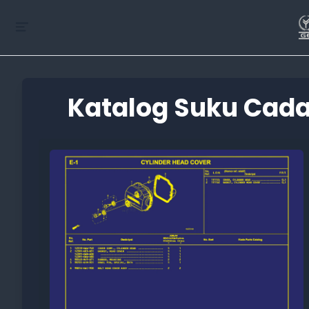
Katalog Suku Cada