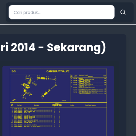
i 2014 - Sekarang)