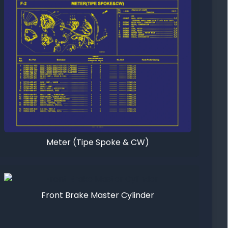
Meter (Tipe Spoke & CW)
Front Brake Master Cylinder