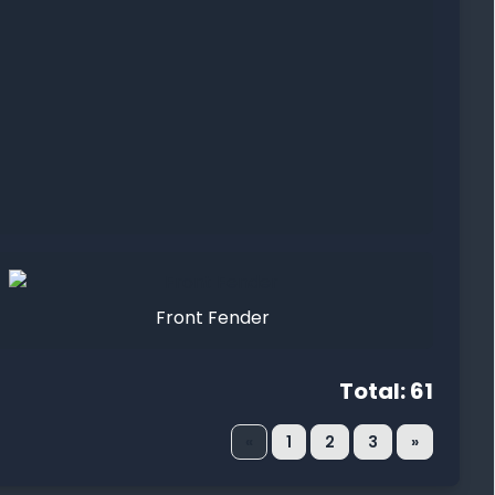
Front Fender
Total: 61
«
1
2
3
»