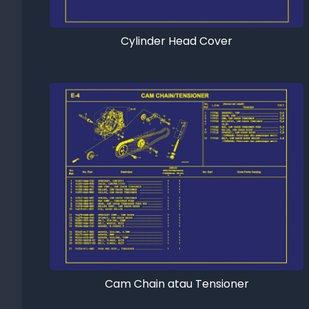
Cylinder Head Cover
Cam Chain atau Tensioner