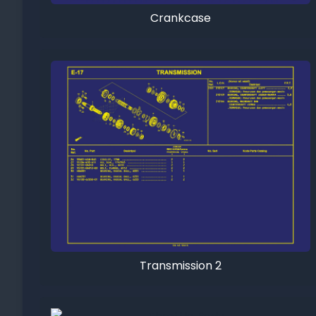
Crankcase
Transmission 2