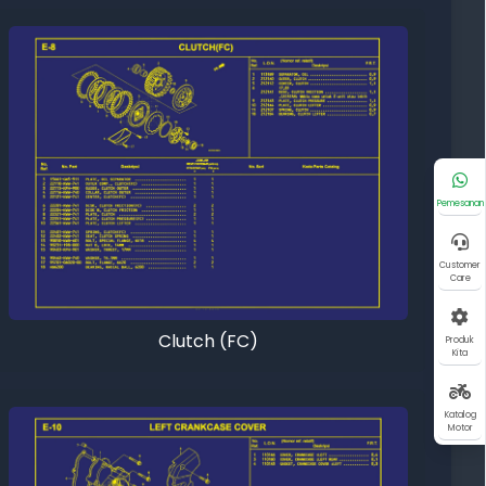
Pemesanan
Customer
Care
Clutch (FC)
Produk
Kita
Katalog
Motor