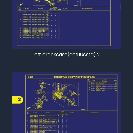
left crankcase(acf110cstg) 2