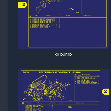
oil pump