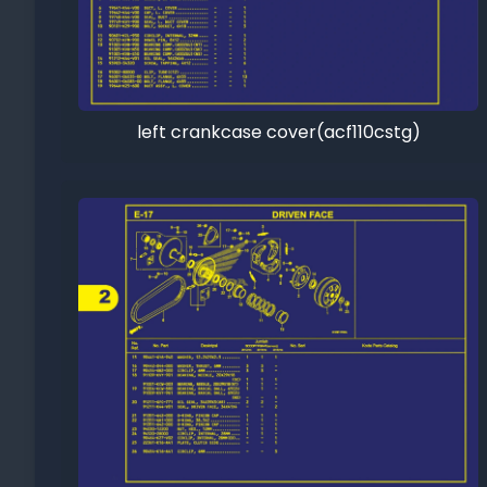
left crankcase cover(acf110cstg)