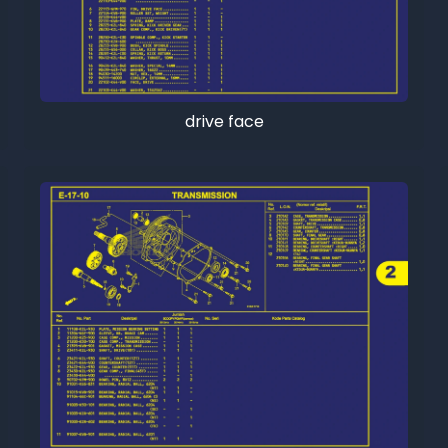
drive face