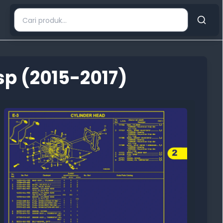
p (2015-2017)