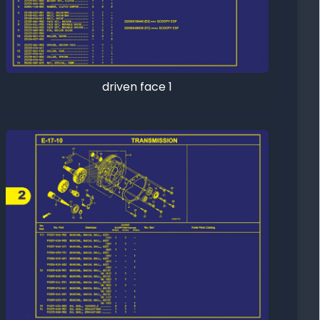
driven face 1