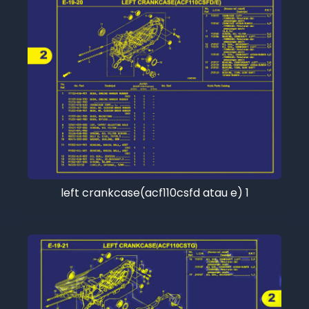
left crankcase(acf110csfd atau e) 1