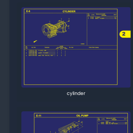
cylinder