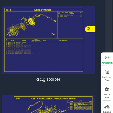
Pemesanan
Customer
a.c.g starter
Care
Produk
Kita
Katalog