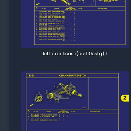
left crankcase(acf110cstg) 1