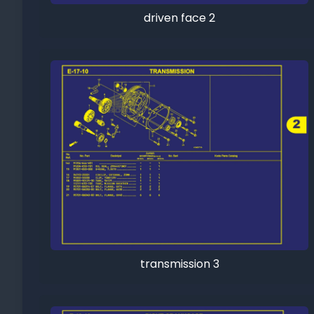
driven face 2
transmission 3