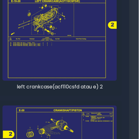
left crankcase(acf110csfd atau e) 2