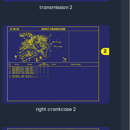
transmission 2
right crankcase 2