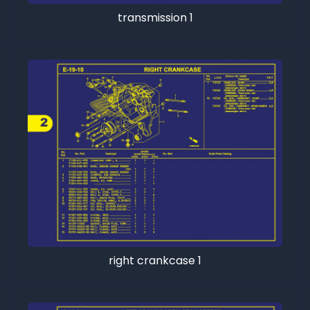
transmission 1
right crankcase 1