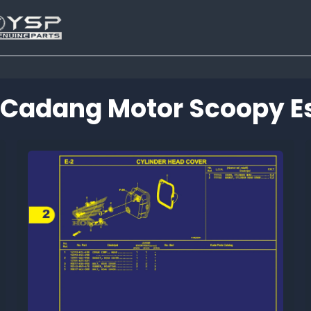
 Cadang Motor Scoopy Es
Tutup