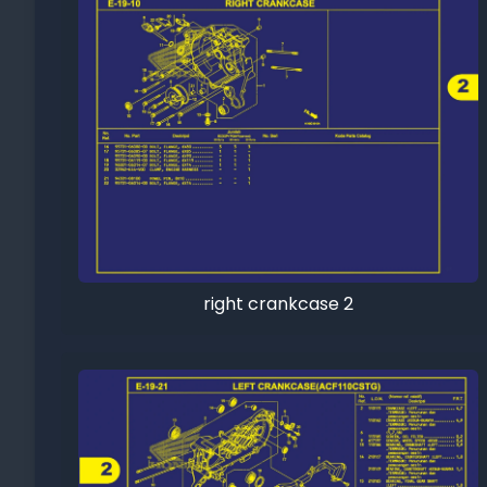
right crankcase 2