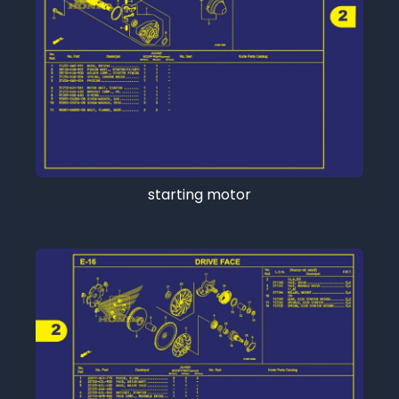
starting motor