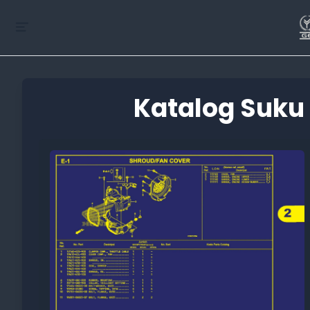
Katalog Suku