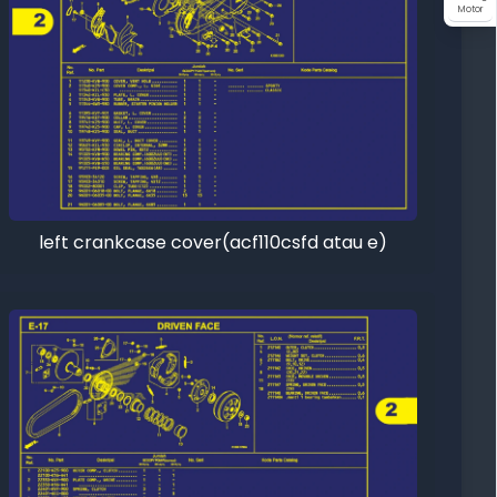
Motor
left crankcase cover(acf110csfd atau e)