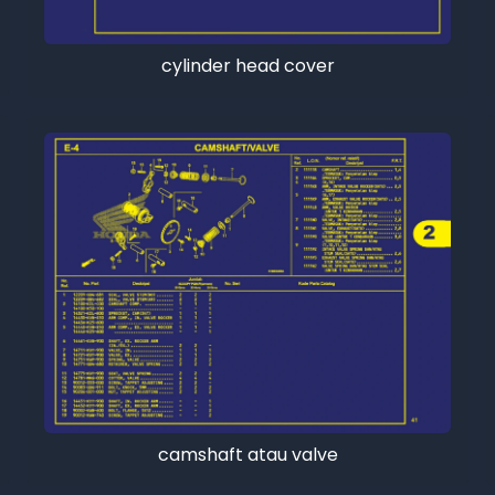
cylinder head cover
camshaft atau valve