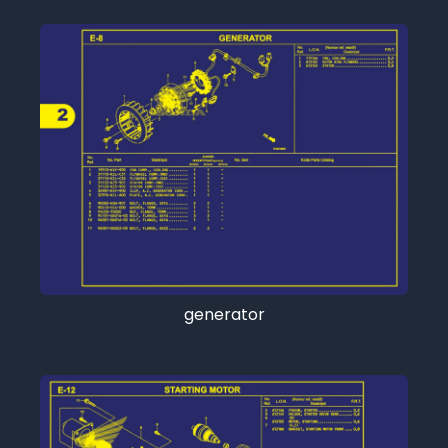
generator