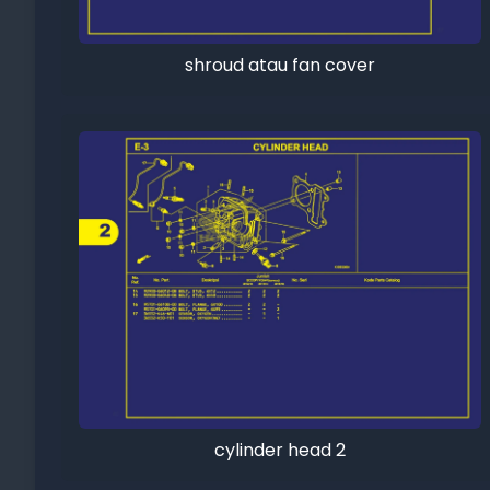
shroud atau fan cover
cylinder head 2