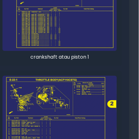
crankshaft atau piston 1