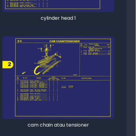
cylinder head 1
cam chain atau tensioner