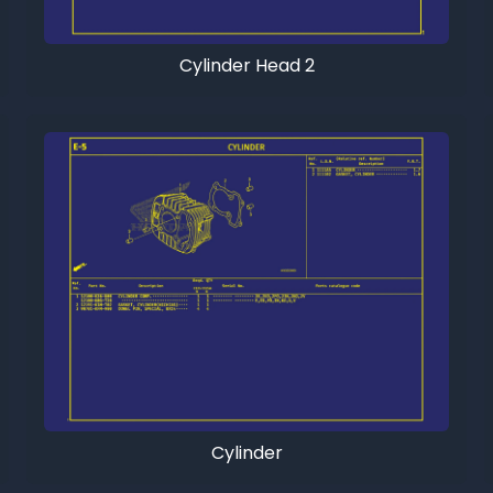
Cylinder Head 2
Cylinder