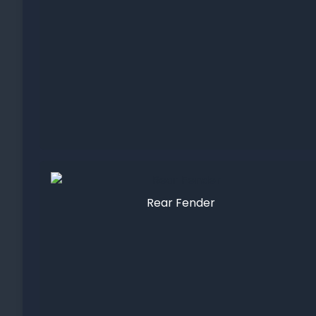
Rear Fender