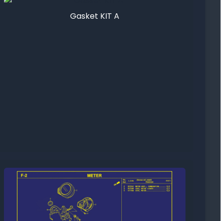
Gasket KIT A