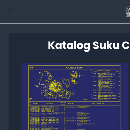
Katalog Suku C