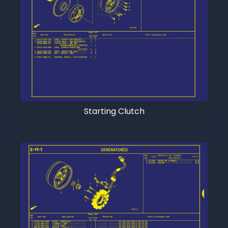
Starting Clutch