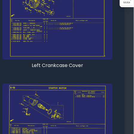
Motor
Left Crankcase Cover