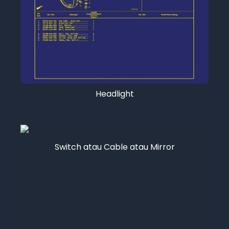
Headlight
Switch atau Cable atau Mirror