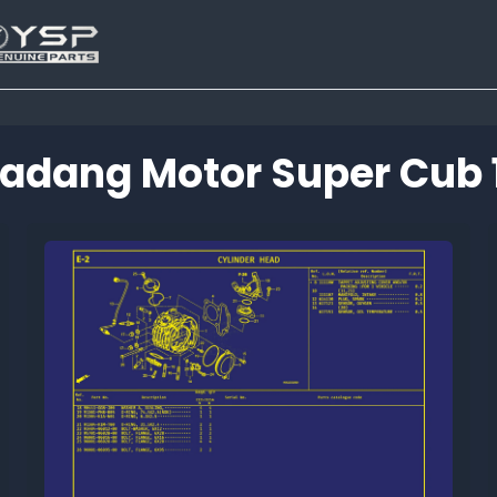
adang Motor Super Cub 
Tutup