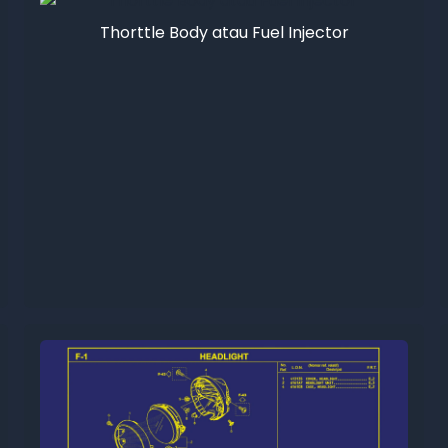
Thorttle Body atau Fuel Injector