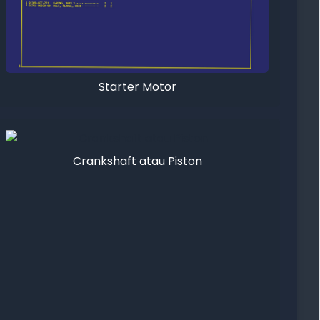
Starter Motor
Crankshaft atau Piston