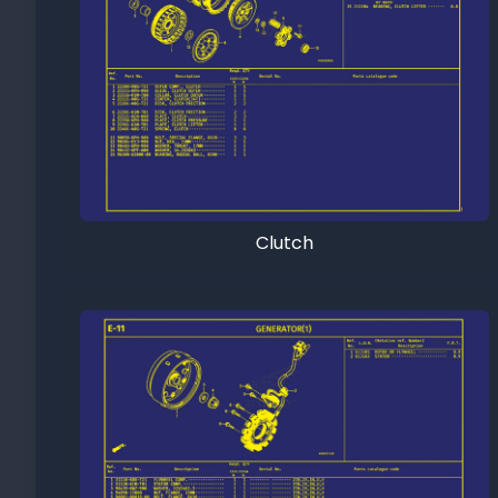
Clutch