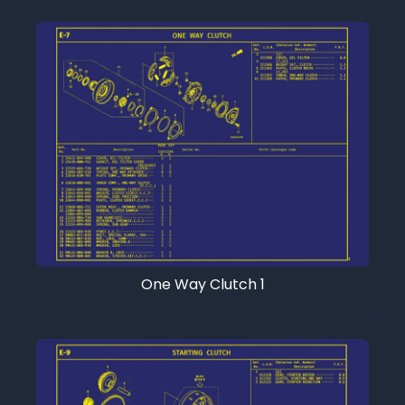
One Way Clutch 1