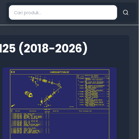
125 (2018-2026)