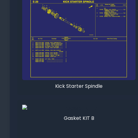
Kick Starter Spindle
Gasket KIT B