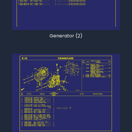
Generator (2)