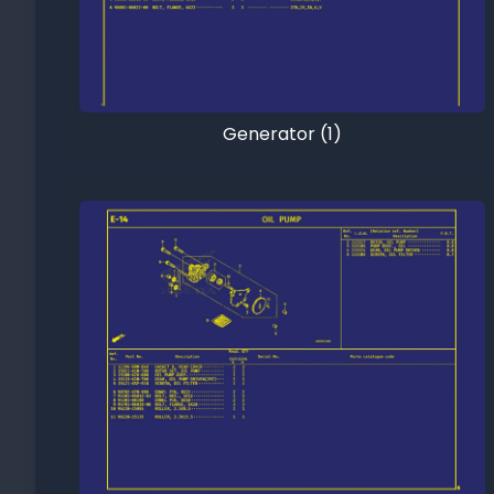
Generator (1)