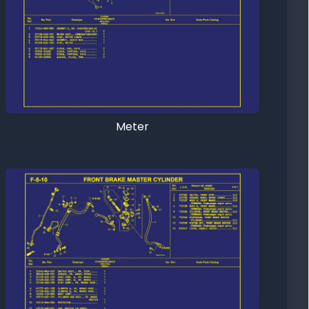
Meter