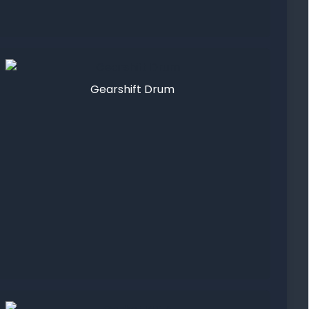
Gearshift Drum