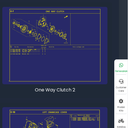
Pemesanan
Customer
One Way Clutch 2
Care
Produk
Kita
Katalog