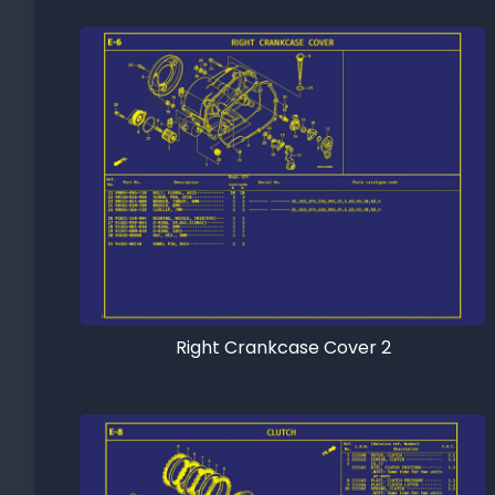
Right Crankcase Cover 2