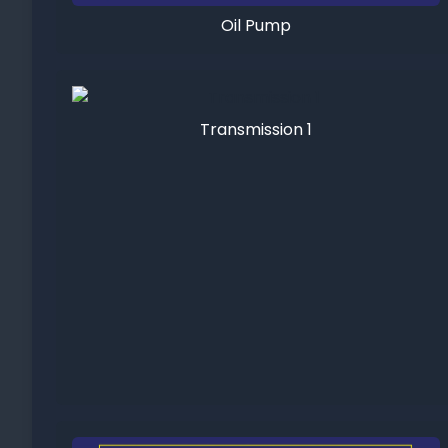
Oil Pump
Transmission 1