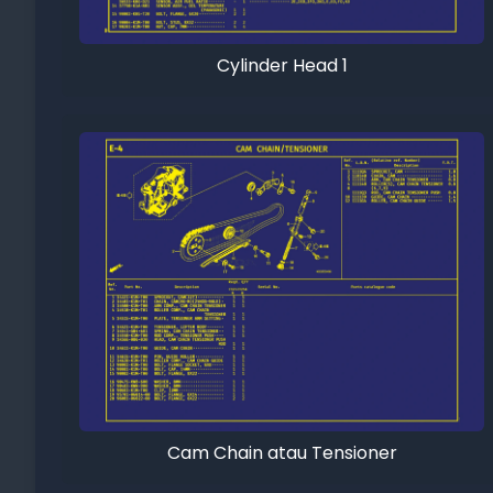
Cylinder Head 1
Cam Chain atau Tensioner