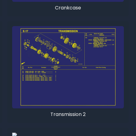
Crankcase
Transmission 2