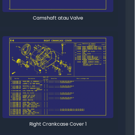
Camshaft atau Valve
Right Crankcase Cover 1