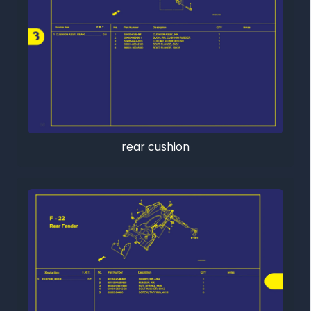
rear cushion