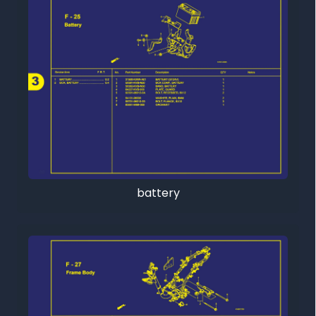
battery