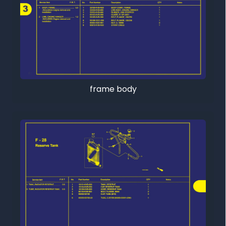
frame body