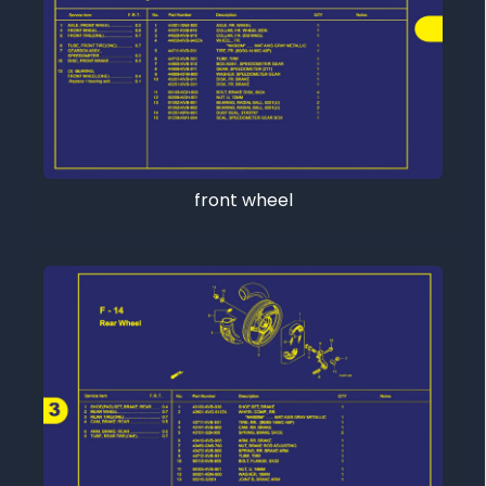
front wheel