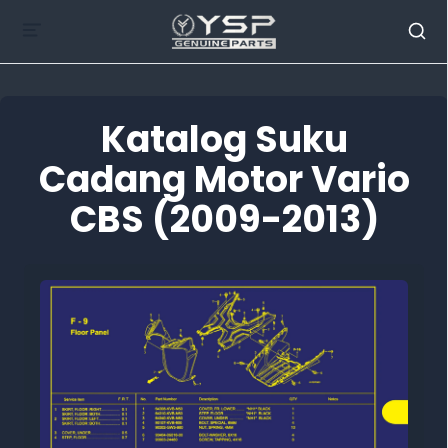
Katalog Suku
Cadang Motor Vario
CBS (2009-2013)