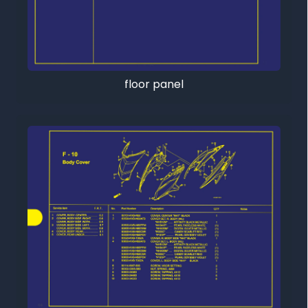
floor panel
Tutup