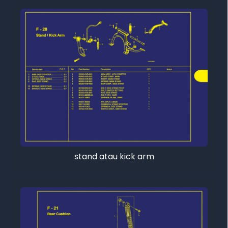
stand atau kick arm