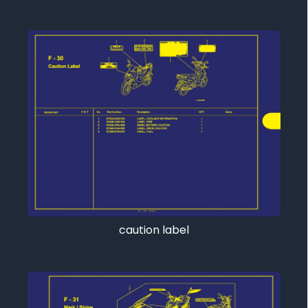
caution label