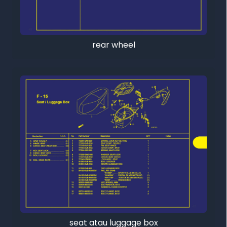
rear wheel
seat atau luggage box