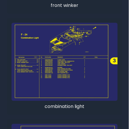
front winker
combination light