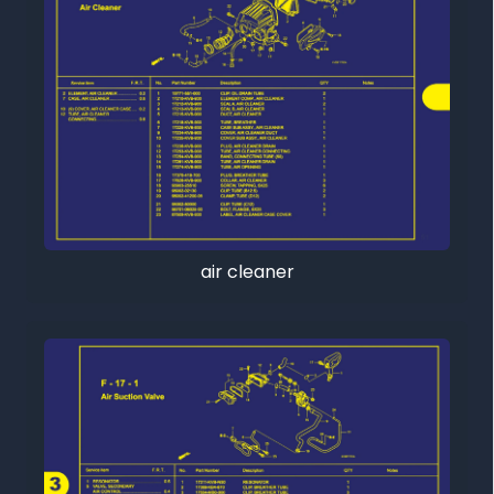
air cleaner