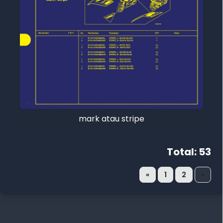
mark atau stripe
Total: 53
Menampilkan 31 - 53 dari 53
«
1
2
»