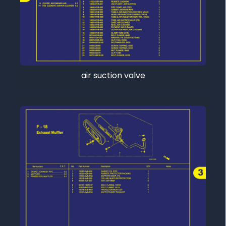
air suction valve