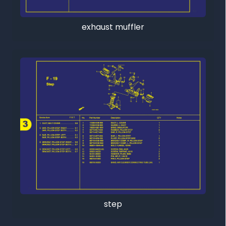
exhaust muffler
step