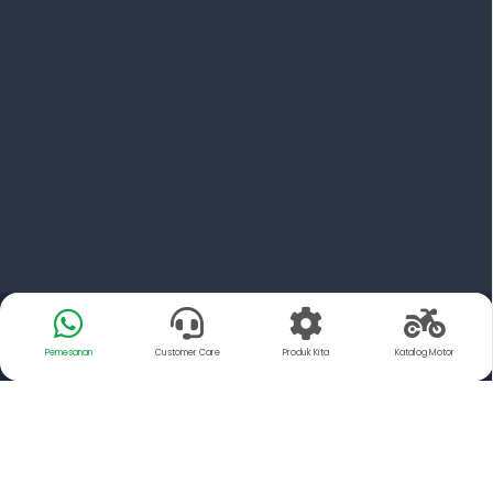
Pemesanan
Customer Care
Produk Kita
Katalog Motor