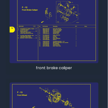
front brake caliper