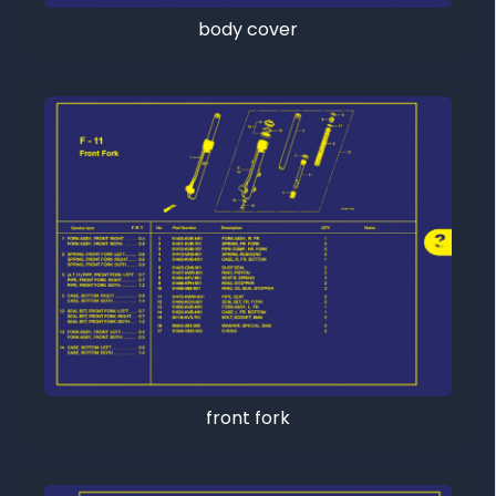
body cover
front fork