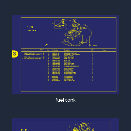
fuel tank