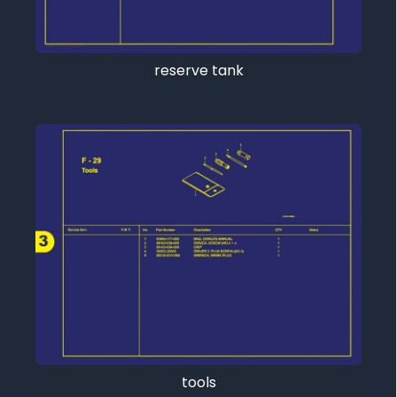
reserve tank
tools