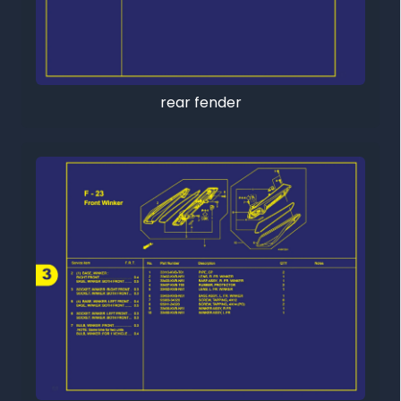
rear fender