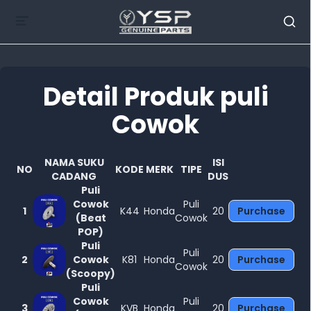
Detail Produk puli
Cowok
Tutup
NAMA SUKU
ISI
NO
KODE
MERK
TIPE
CADANG
DUS
Puli
Cowok
Puli
1
K44
Honda
20
Purchase
(Beat
Cowok
POP)
Puli
Puli
2
Cowok
K81
Honda
20
Purchase
Cowok
(Scoopy)
Puli
Cowok
Puli
3
KVB
Honda
20
Purchase