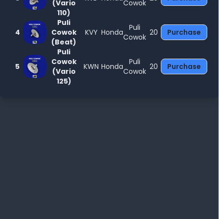
(Vario
Cowok
110)
Puli
Puli
4
Cowok
KVY
Honda
20
Purchase
Cowok
(Beat)
Puli
Cowok
Puli
5
KWN
Honda
20
Purchase
(Vario
Cowok
125)