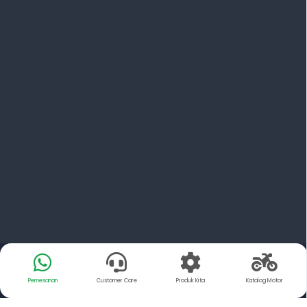
Pemesanan
Customer Care
Produk Kita
Katalog Motor